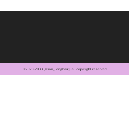
©2023-2033 [Asan_Longhair] -all copyright reserved