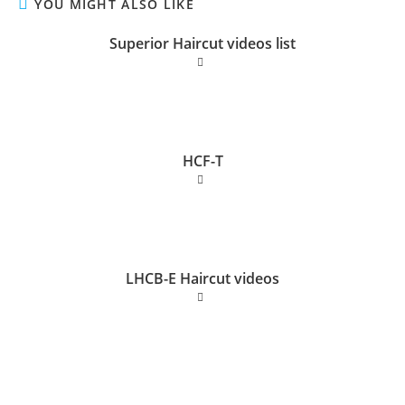
YOU MIGHT ALSO LIKE
Superior Haircut videos list
HCF-T
LHCB-E Haircut videos