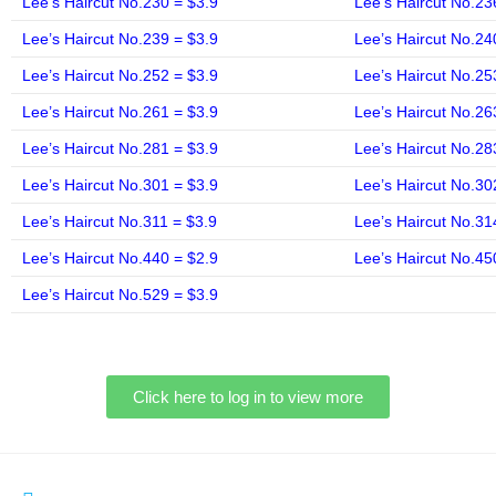
Lee’s Haircut No.230 = $3.9
Lee’s Haircut No.23
Lee’s Haircut No.239 = $3.9
Lee’s Haircut No.24
Lee’s Haircut No.252 = $3.9
Lee’s Haircut No.25
Lee’s Haircut No.261 = $3.9
Lee’s Haircut No.26
Lee’s Haircut No.281 = $3.9
Lee’s Haircut No.28
Lee’s Haircut No.301 = $3.9
Lee’s Haircut No.30
Lee’s Haircut No.311 = $3.9
Lee’s Haircut No.31
Lee’s Haircut No.440 = $2.9
Lee’s Haircut No.45
Lee’s Haircut No.529 = $3.9
Click here to log in to view more