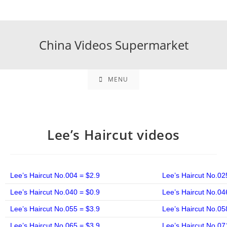
China Videos Supermarket
MENU
Lee’s Haircut videos
Lee’s Haircut No.004 = $2.9
Lee’s Haircut No.02
Lee’s Haircut No.040 = $0.9
Lee’s Haircut No.04
Lee’s Haircut No.055 = $3.9
Lee’s Haircut No.05
Lee’s Haircut No.065 = $3.9
Lee’s Haircut No.07