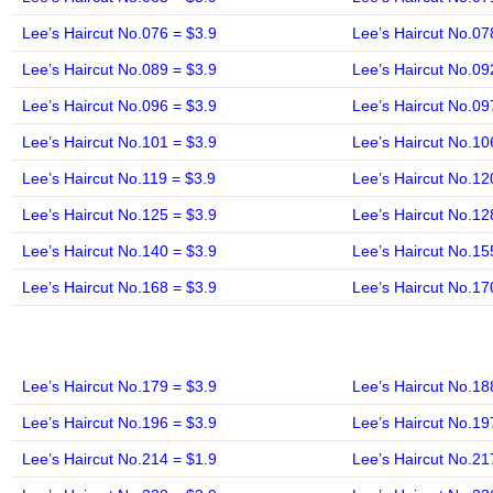
Lee’s Haircut No.076 = $3.9
Lee’s Haircut No.07
Lee’s Haircut No.089 = $3.9
Lee’s Haircut No.09
Lee’s Haircut No.096 = $3.9
Lee’s Haircut No.09
Lee’s Haircut No.101 = $3.9
Lee’s Haircut No.10
Lee’s Haircut No.119 = $3.9
Lee’s Haircut No.12
Lee’s Haircut No.125 = $3.9
Lee’s Haircut No.12
Lee’s Haircut No.140 = $3.9
Lee’s Haircut No.15
Lee’s Haircut No.168 = $3.9
Lee’s Haircut No.17
Lee’s Haircut No.179 = $3.9
Lee’s Haircut No.18
Lee’s Haircut No.196 = $3.9
Lee’s Haircut No.19
Lee’s Haircut No.214 = $1.9
Lee’s Haircut No.21