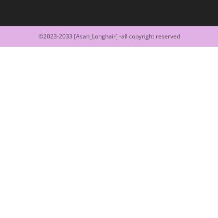
©2023-2033 [Asan_Longhair] -all copyright reserved